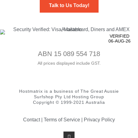
Talk to Us Today!
VERIFIED
06-AUG-26
ABN 15 089 554 718
All prices displayed include GST.
Hostmatrix is a business of The Great Aussie
Surfshop Pty Ltd Hosting Group
Copyright © 1999-2021 Australia
Contact
|
Terms of Service
|
Privacy Policy