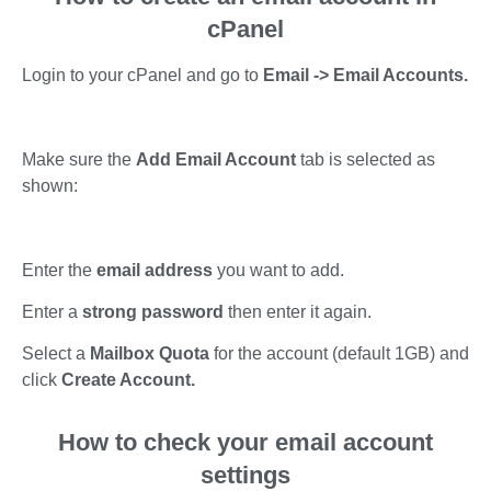
cPanel
Login to your cPanel and go to
Email -> Email Accounts.
Make sure the
Add Email Account
tab is selected as
shown:
Enter the
email address
you want to add.
Enter a
strong password
then enter it again.
Select a
Mailbox Quota
for the account (default 1GB) and
click
Create Account.
How to check your email account
settings