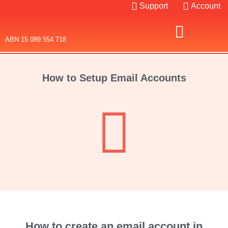
Support
Account
ABN 15 089 554 718
Domain Names
Web Hosting
SSL Certificates
How to Setup Email Accounts
How to create an email account in