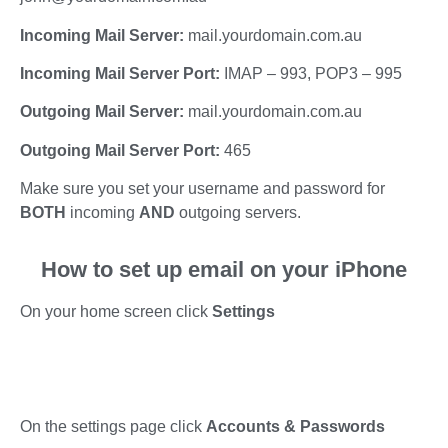
Incoming Mail Server:
mail.yourdomain.com.au
Incoming Mail Server Port:
IMAP – 993, POP3 – 995
Outgoing Mail Server:
mail.yourdomain.com.au
Outgoing Mail Server Port:
465
Make sure you set your username and password for
BOTH
incoming
AND
outgoing servers.
How to set up email on your iPhone
On your home screen click
Settings
On the settings page click
Accounts & Passwords