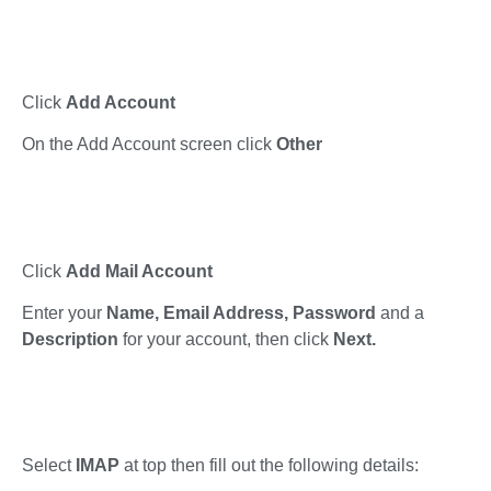
Click
Add Account
On the Add Account screen click
Other
Click
Add Mail Account
Enter your
Name, Email Address, Password
and a
Description
for your account, then click
Next.
Select
IMAP
at top then fill out the following details: