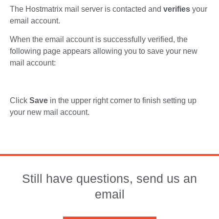
The Hostmatrix mail server is contacted and
verifies
your
email account.
When the email account is successfully verified, the
following page appears allowing you to save your new
mail account:
Click
Save
in the upper right corner to finish setting up
your new mail account.
Still have questions, send us an
email