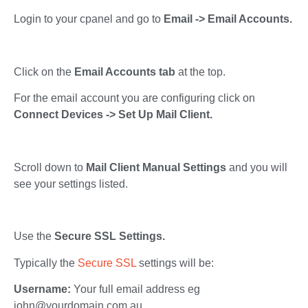
Login to your cpanel and go to
Email -> Email Accounts.
Click on the
Email Accounts tab
at the top.
For the email account you are configuring click on
Connect Devices -> Set Up Mail Client.
Scroll down to
Mail Client Manual Settings
and you will
see your settings listed.
Use the
Secure SSL Settings.
Typically the
Secure SSL
settings will be:
Username:
Your full email address eg
john@yourdomain.com.au