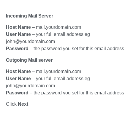
Incoming Mail Server
Host Name
– mail.yourdomain.com
User Name
– your full email address eg
john@yourdomain.com
Password
– the password you set for this email address
Outgoing Mail server
Host Name
– mail.yourdomain.com
User Name
– your full email address eg
john@yourdomain.com
Password
– the password you set for this email address
Click
Next