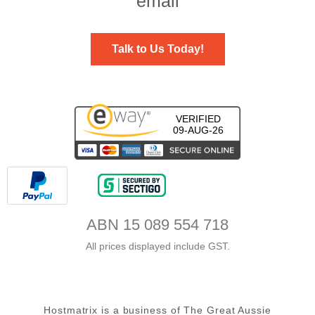
email
Talk to Us Today!
VERIFIED
09-AUG-26
ABN 15 089 554 718
All prices displayed include GST.
Hostmatrix is a business of The Great Aussie