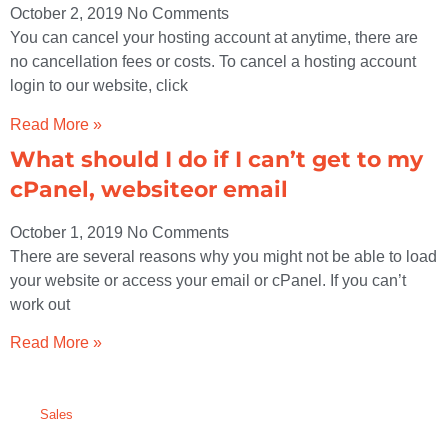
October 2, 2019
No Comments
You can cancel your hosting account at anytime, there are
no cancellation fees or costs. To cancel a hosting account
login to our website, click
Read More »
What should I do if I can’t get to my
cPanel, websiteor email
October 1, 2019
No Comments
There are several reasons why you might not be able to load
your website or access your email or cPanel. If you can’t
work out
Read More »
Sales