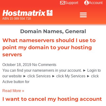
Support
Account
ABN 15 089 554 718
Domain Names
,
General
What nameservers should I use to
point my domain to your hosting
servers
October 18, 2019
No Comments
You can find your nameservers in your account. ► Login to
our website ► click Services ► click My Services ► click
Active button for
Read More »
I want to cancel my hosting account