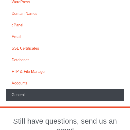
WordPress
Domain Names
cPanel
Email
SSL Certificates
Databases
FTP & File Manager
Accounts
General
Still have questions, send us an