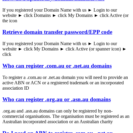
If you registered your Domain Name with us ► Login to our
website ► click Domains ► click My Domains ► click Active (or
the icon
Retrieve domain transfer password/EPP code
If you registered your Domain Name with us ► Login to our
website ► click My Domains ► click Active (or spanner icon) ►
click
Who can register .com.au or .net.au domains
To register a .com.au or .net.au domain you will need to provide an
active ABN or ACN or a registered trademark or an incorporated
association ID
Who can register .org.au or .asn.au domains
.org.au and .asn.au domains can only be registered by non-
commercial organisations. The organisation must be registered as an
Australian incorporated association or an Australian charity