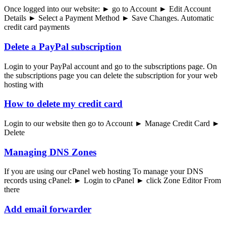
Once logged into our website: ► go to Account ► Edit Account
Details ► Select a Payment Method ► Save Changes. Automatic
credit card payments
Delete a PayPal subscription
Login to your PayPal account and go to the subscriptions page. On
the subscriptions page you can delete the subscription for your web
hosting with
How to delete my credit card
Login to our website then go to Account ► Manage Credit Card ►
Delete
Managing DNS Zones
If you are using our cPanel web hosting To manage your DNS
records using cPanel: ► Login to cPanel ► click Zone Editor From
there
Add email forwarder