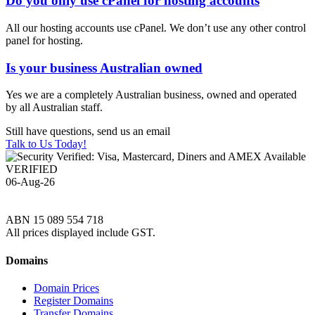
Do you only use cPanel for hosting accounts
All our hosting accounts use cPanel. We don’t use any other control
panel for hosting.
Is your business Australian owned
Yes we are a completely Australian business, owned and operated
by all Australian staff.
Still have questions, send us an email
Talk to Us Today!
VERIFIED
06-Aug-26
ABN 15 089 554 718
All prices displayed include GST.
Domains
Domain Prices
Register Domains
Transfer Domains