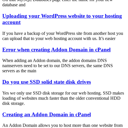
database and
Uploading your WordPress website to your hosting
account
If you have a backup of your WordPress site from another host you
can upload that to your web hosting account with us. It’s easier
Error when creating Addon Domain in cPanel
When adding an Addon domain, the addon domains DNS
namservers need to be set to our DNS servers, the same DNS
servers as the main
Do you use SSD solid state disk drives
Yes we only use SSD disk storage for our web hosting. SSD makes
loading of websites much faster than the older conventional HDD
disk storage.
Creating an Addon Domain in cPanel
An Addon Domain allows you to host more than one website from