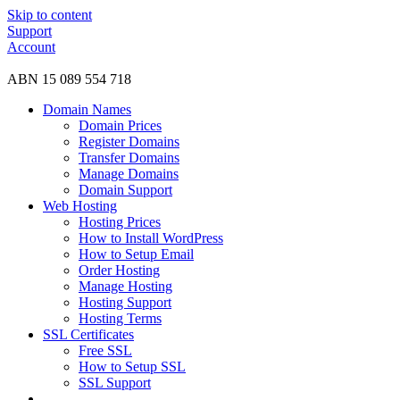
Skip to content
Support
Account
ABN 15 089 554 718
Domain Names
Domain Prices
Register Domains
Transfer Domains
Manage Domains
Domain Support
Web Hosting
Hosting Prices
How to Install WordPress
How to Setup Email
Order Hosting
Manage Hosting
Hosting Support
Hosting Terms
SSL Certificates
Free SSL
How to Setup SSL
SSL Support