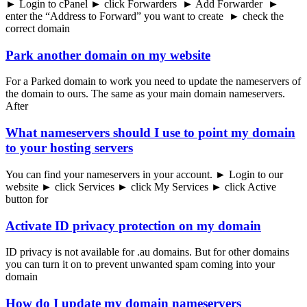
► Login to cPanel ► click Forwarders ► Add Forwarder ►
enter the “Address to Forward” you want to create ► check the
correct domain
Park another domain on my website
For a Parked domain to work you need to update the nameservers of
the domain to ours. The same as your main domain nameservers.
After
What nameservers should I use to point my domain
to your hosting servers
You can find your nameservers in your account. ► Login to our
website ► click Services ► click My Services ► click Active
button for
Activate ID privacy protection on my domain
ID privacy is not available for .au domains. But for other domains
you can turn it on to prevent unwanted spam coming into your
domain
How do I update my domain nameservers