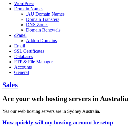
WordPress
Domain Names
.AU Domain Names
Domain Transfers
DNS Zones
Domain Renewals
cPanel
Addon Domains
Email
SSL Certificates
Databases
FTP & File Manager
Accounts
General
Sales
Are your web hosting servers in Australia
Yes our web hosting servers are in Sydney Australia.
How quickly will my hosting account be setup