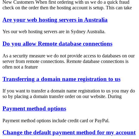
New Customers When first ordering with us we do a quick fraud
check on the order then the hosting account is setup. This can take
Are your web hosting servers in Australia
Yes our web hosting servers are in Sydney Australia.
Do you allow Remote database connections
As a security measure we do not provide access to databases on our
server from remote connections. Remote database connections is
often not a feature
Transferring a domain name registration to us
If you want to transfer a domain name registration to us you may do
so by placing a domain transfer order on our website. During
Payment method options
Payment method options include credit card or PayPal.
Change the default payment method for my account