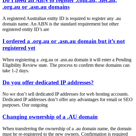
Do I need an ABN to register .com.au, .net.au,
.org.au or .asn.au domains
A registered Australian entity ID is required to register any .au
domain name. An ABN is the standard requirement but other
registered entity ID’s are
I ordered a .org.au or .asn.au domain but it’s not
registered yet
When registering a .org.au or .asn.au domain it will enter a Pending
Eligibility Review state. The process to confirm these domains can
take 1-2 days.
Do you offer dedicated IP addresses?
No we don’t sell dedicated IP addresses for web hosting accounts.
Dedicated IP addresses don’t offer any advantages for email or SEO
purposes. Our outgoing
Changing ownership of a .AU domain
When transferring the ownership of a .au domain name, the domain
must be re-registered to the new owners. Confirmation is required