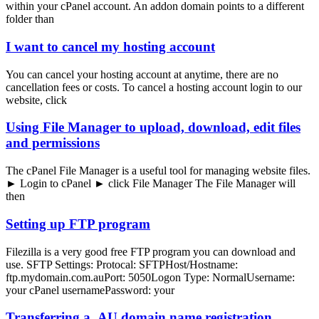
within your cPanel account. An addon domain points to a different
folder than
I want to cancel my hosting account
You can cancel your hosting account at anytime, there are no
cancellation fees or costs. To cancel a hosting account login to our
website, click
Using File Manager to upload, download, edit files
and permissions
The cPanel File Manager is a useful tool for managing website files.
► Login to cPanel ► click File Manager The File Manager will
then
Setting up FTP program
Filezilla is a very good free FTP program you can download and
use. SFTP Settings: Protocal: SFTPHost/Hostname:
ftp.mydomain.com.auPort: 5050Logon Type: NormalUsername:
your cPanel usernamePassword: your
Transferring a .AU domain name registration