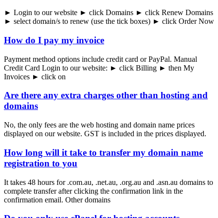
► Login to our website ► click Domains ► click Renew Domains
► select domain/s to renew (use the tick boxes) ► click Order Now
How do I pay my invoice
Payment method options include credit card or PayPal. Manual
Credit Card Login to our website: ► click Billing ► then My
Invoices ► click on
Are there any extra charges other than hosting and
domains
​No, the only fees are the web hosting and domain name prices
displayed on our website. GST is included in the prices displayed.
How long will it take to transfer my domain name
registration to you
It takes 48 hours for .com.au, .net.au, .org.au and .asn.au domains to
complete transfer after clicking the confirmation link in the
confirmation email. Other domains