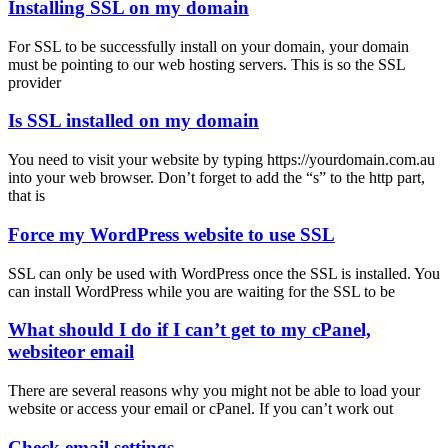
Installing SSL on my domain
For SSL to be successfully install on your domain, your domain
must be pointing to our web hosting servers. This is so the SSL
provider
Is SSL installed on my domain
You need to visit your website by typing https://yourdomain.com.au
into your web browser. Don’t forget to add the “s” to the http part,
that is
Force my WordPress website to use SSL
SSL can only be used with WordPress once the SSL is installed. You
can install WordPress while you are waiting for the SSL to be
What should I do if I can’t get to my cPanel,
websiteor email
There are several reasons why you might not be able to load your
website or access your email or cPanel. If you can’t work out
Check email settings