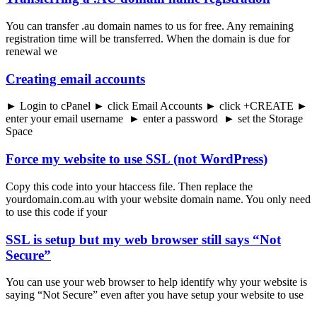
You can transfer .au domain names to us for free. Any remaining
registration time will be transferred. When the domain is due for
renewal we
Creating email accounts
► Login to cPanel ► click Email Accounts ► click +CREATE ►
enter your email username ► enter a password ► set the Storage
Space
Force my website to use SSL (not WordPress)
Copy this code into your htaccess file. Then replace the
yourdomain.com.au with your website domain name. You only need
to use this code if your
SSL is setup but my web browser still says “Not
Secure”
You can use your web browser to help identify why your website is
saying “Not Secure” even after you have setup your website to use