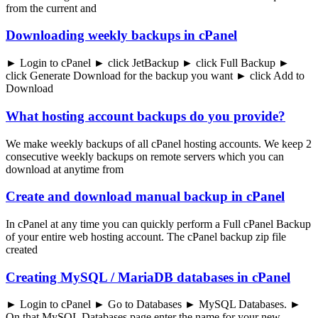
from the current and
Downloading weekly backups in cPanel
► Login to cPanel ► click JetBackup ► click Full Backup ►
click Generate Download for the backup you want ► click Add to
Download
What hosting account backups do you provide?
We make weekly backups of all cPanel hosting accounts. We keep 2
consecutive weekly backups on remote servers which you can
download at anytime from
Create and download manual backup in cPanel
In cPanel at any time you can quickly perform a Full cPanel Backup
of your entire web hosting account. The cPanel backup zip file
created
Creating MySQL / MariaDB databases in cPanel
► Login to cPanel ► Go to Databases ► MySQL Databases. ►
On that MySQL Databases page enter the name for your new