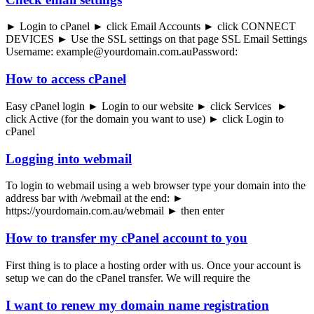
► Login to cPanel ► click Email Accounts ► click CONNECT
DEVICES ► Use the SSL settings on that page SSL Email Settings
Username: example@yourdomain.com.auPassword:
How to access cPanel
Easy cPanel login ► Login to our website ► click Services ►
click Active (for the domain you want to use) ► click Login to
cPanel
Logging into webmail
To login to webmail using a web browser type your domain into the
address bar with /webmail at the end: ►
https://yourdomain.com.au/webmail ► then enter
How to transfer my cPanel account to you
First thing is to place a hosting order with us. Once your account is
setup we can do the cPanel transfer. We will require the
I want to renew my domain name registration