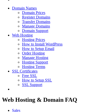
Domain Names
Domain Prices
Register Domains
Transfer Domains
Manage Domains
Domain Support
Web Hosting
Hosting Prices
How to Install WordPress
How to Setup Email
Order Hosting
Manage Hosting
Hosting Support
Hosting Terms
SSL Certificates
Free SSL
How to Setup SSL
SSL Support
Web Hosting & Domain FAQ
Sales