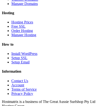
Manage Domains
Hosting
Hosting Prices
Free SSL
Order Hosting
Manage Hosting
How to
Install WordPress
Setup SSL
Setup Email
Information
Contact Us
Account
Terms of Service
Privacy Policy
Hostmatrix is a business of The Great Aussie Surfshop Pty Ltd
Hosting Group