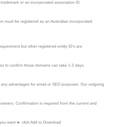
d trademark or an incorporated association ID
on must be registered as an Australian incorporated
equirement but other registered entity ID’s are
cess to confirm these domains can take 1-2 days.
er any advantages for email or SEO purposes. Our outgoing
owners. Confirmation is required from the current and
 you want ► click Add to Download