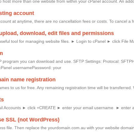
 host more than one website from within your cPanel account. An addon
sting account
ount at anytime, there are no cancellation fees or costs. To cancel a ho
upload, download, edit files and permissions
seful tool for managing website files. ► Login to cPanel ► click File 
am
e FTP program you can download and use. SFTP Settings: Protocal: SF
cPanel usernamePassword: your
main name registration
mes to us for free. Any remaining registration time will be transferred
ts
ail Accounts ► click +CREATE ► enter your email username ► enter 
se SSL (not WordPress)
ess file. Then replace the yourdomain.com.au with your website domain