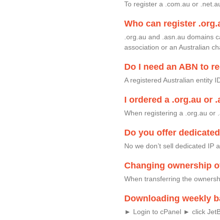
To register a .com.au or .net.
Who can register .org.
.org.au and .asn.au domains c
association or an Australian ch
Do I need an ABN to re
A registered Australian entity 
I ordered a .org.au or 
When registering a .org.au or .
Do you offer dedicate
No we don’t sell dedicated IP
Changing ownership o
When transferring the ownersh
Downloading weekly b
► Login to cPanel ► click Jet