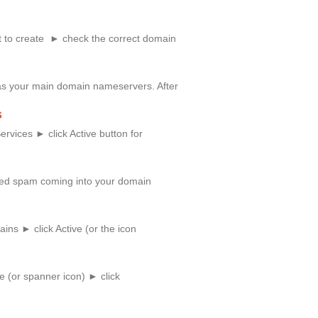
 to create ► check the correct domain
as your main domain nameservers. After
s
rvices ► click Active button for
anted spam coming into your domain
ns ► click Active (or the icon
e (or spanner icon) ► click