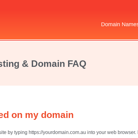
Domain Name
ting & Domain FAQ
lled on my domain
ite by typing https://yourdomain.com.au into your web browser. Don