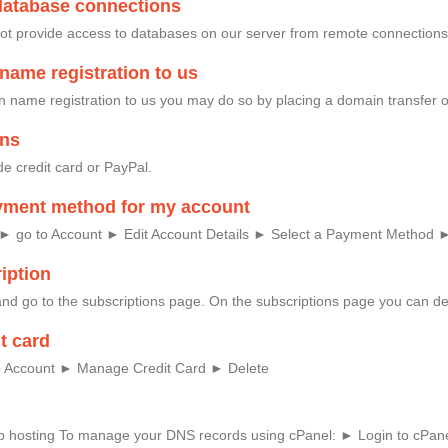
database connections
ot provide access to databases on our server from remote connections
name registration to us
in name registration to us you may do so by placing a domain transfer 
ons
e credit card or PayPal.
yment method for my account
: ► go to Account ► Edit Account Details ► Select a Payment Method 
iption
nd go to the subscriptions page. On the subscriptions page you can del
t card
 to Account ► Manage Credit Card ► Delete
eb hosting To manage your DNS records using cPanel: ► Login to cPane