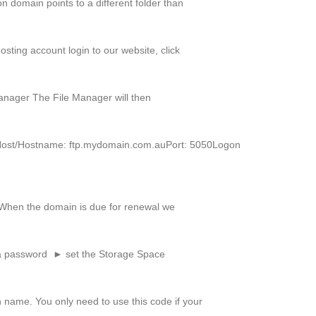
 domain points to a different folder than
sting account login to our website, click
Manager The File Manager will then
TPHost/Hostname: ftp.mydomain.com.auPort: 5050Logon
. When the domain is due for renewal we
a password ► set the Storage Space
 name. You only need to use this code if your