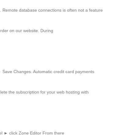
. Remote database connections is often not a feature
order on our website. During
► Save Changes. Automatic credit card payments
ete the subscription for your web hosting with
l ► click Zone Editor From there