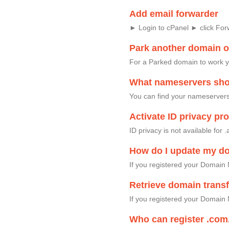
Add email forwarder
► Login to cPanel ► click Fo
Park another domain 
For a Parked domain to work 
What nameservers shou
You can find your nameservers 
Activate ID privacy p
ID privacy is not available fo
How do I update my d
If you registered your Domain
Retrieve domain trans
If you registered your Domain 
Who can register .com