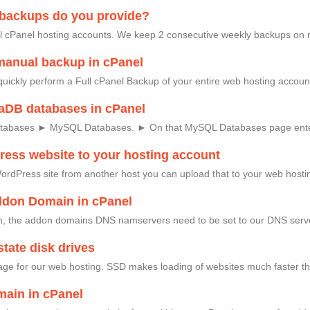
 backups do you provide?
l cPanel hosting accounts. We keep 2 consecutive weekly backups on 
manual backup in cPanel
quickly perform a Full cPanel Backup of your entire web hosting accoun
aDB databases in cPanel
atabases ► MySQL Databases. ► On that MySQL Databases page ente
ess website to your hosting account
ordPress site from another host you can upload that to your web hosting
ddon Domain in cPanel
 the addon domains DNS namservers need to be set to our DNS serve
tate disk drives
age for our web hosting. SSD makes loading of websites much faster th
ain in cPanel