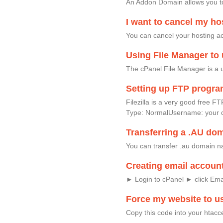
An Addon Domain allows you to
I want to cancel my ho
You can cancel your hosting acc
Using File Manager to 
The cPanel File Manager is a u
Setting up FTP progr
Filezilla is a very good fre
Type: NormalUsername: your 
Transferring a .AU do
You can transfer .au domain na
Creating email accoun
► Login to cPanel ► click Em
Force my website to u
Copy this code into your htacc