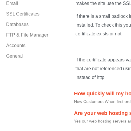
Email
makes the site use the SSL 
SSL Certificates
If there is a small padlock
Databases
installed. To check this yo
certificate exists or not.
FTP & File Manager
Accounts
General
If the certificate appears v
that are not referenced usi
instead of http.
How quickly will my h
New Customers When first order
Are your web hosting s
Yes our web hosting servers ar