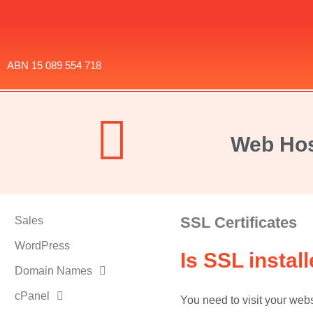
ABN 15 089 554 718
Web Hos
SSL Certificates
Sales
WordPress
Is SSL insta
Domain Names
cPanel
You need to visit your webs