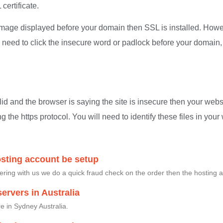
certificate.
 image displayed before your domain then SSL is installed. Howev
u need to click the insecure word or padlock before your domain,
alid and the browser is saying the site is insecure then your websi
ng the https protocol. You will need to identify these files in yo
osting account be setup
ing with us we do a quick fraud check on the order then the hosting a
ervers in Australia
e in Sydney Australia.