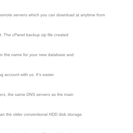
remote servers which you can download at anytime from
t. The cPanel backup zip file created
r the name for your new database and
 account with us. It’s easier
rs, the same DNS servers as the main
an the older conventional HDD disk storage.