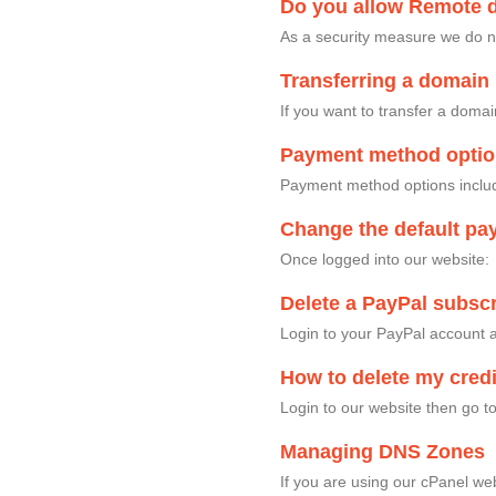
Do you allow Remote 
As a security measure we do n
Transferring a domain 
If you want to transfer a doma
Payment method opti
Payment method options includ
Change the default pa
Once logged into our website
Delete a PayPal subscr
Login to your PayPal account a
How to delete my credi
Login to our website then go
Managing DNS Zones
If you are using our cPanel w