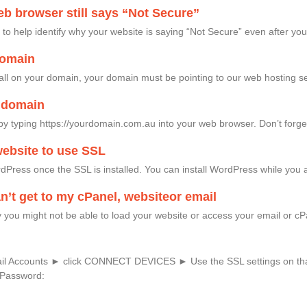
b browser still says “Not Secure”
o help identify why your website is saying “Not Secure” even after yo
domain
tall on your domain, your domain must be pointing to our web hosting se
y domain
by typing https://yourdomain.com.au into your web browser. Don’t forget t
ebsite to use SSL
Press once the SSL is installed. You can install WordPress while you a
an’t get to my cPanel, websiteor email
you might not be able to load your website or access your email or cPa
ail Accounts ► click CONNECT DEVICES ► Use the SSL settings on th
Password: