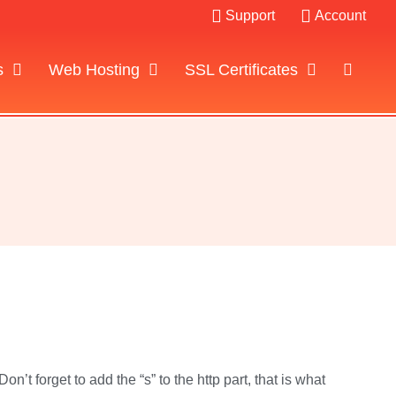
Support
Account
s
Web Hosting
SSL Certificates
’t forget to add the “s” to the http part, that is what