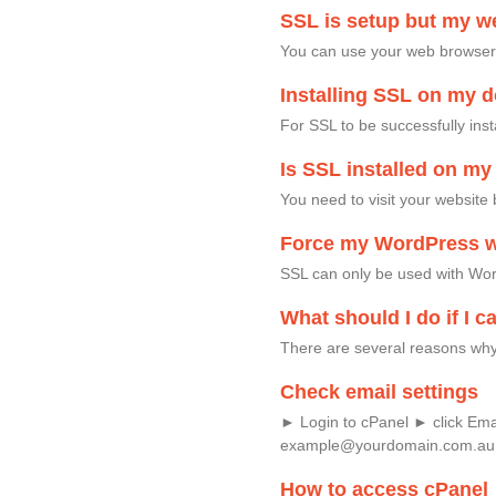
SSL is setup but my we
You can use your web browser t
Installing SSL on my 
For SSL to be successfully ins
Is SSL installed on m
You need to visit your website 
Force my WordPress w
SSL can only be used with Word
What should I do if I c
There are several reasons why 
Check email settings
► Login to cPanel ► click Em
example@yourdomain.com.au
How to access cPanel