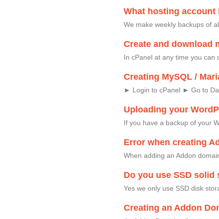
What hosting account
We make weekly backups of al
Create and download 
In cPanel at any time you can 
Creating MySQL / Mari
► Login to cPanel ► Go to D
Uploading your WordPr
If you have a backup of your W
Error when creating A
When adding an Addon domain,
Do you use SSD solid s
Yes we only use SSD disk stor
Creating an Addon Dom