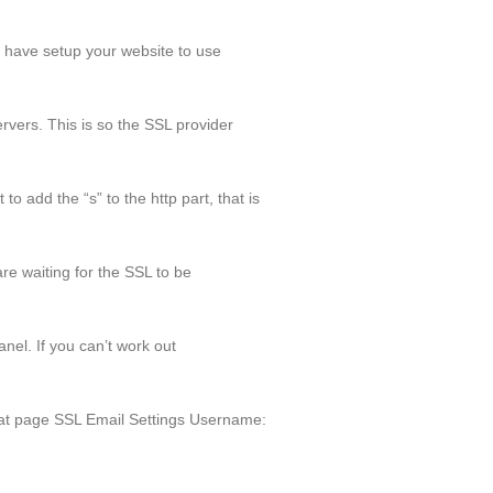
u have setup your website to use
rvers. This is so the SSL provider
o add the “s” to the http part, that is
re waiting for the SSL to be
nel. If you can’t work out
at page SSL Email Settings Username: