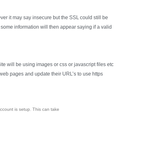
er it may say insecure but the SSL could still be
 some information will then appear saying if a valid
te will be using images or css or javascript files etc
ur web pages and update their URL’s to use https
ccount is setup. This can take