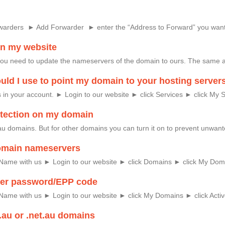
rwarders ► Add Forwarder ► enter the “Address to Forward” you want
on my website
you need to update the nameservers of the domain to ours. The same 
ld I use to point my domain to your hosting server
in your account. ► Login to our website ► click Services ► click My Se
rotection on my domain
r .au domains. But for other domains you can turn it on to prevent unw
omain nameservers
 Name with us ► Login to our website ► click Domains ► click My Domai
fer password/EPP code
Name with us ► Login to our website ► click My Domains ► click Activ
.au or .net.au domains