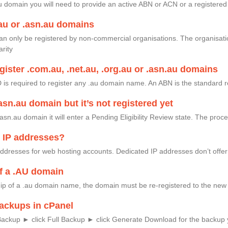
au domain you will need to provide an active ABN or ACN or a registere
au or .asn.au domains
an only be registered by non-commercial organisations. The organisati
arity
gister .com.au, .net.au, .org.au or .asn.au domains
ID is required to register any .au domain name. An ABN is the standard r
.asn.au domain but it’s not registered yet
asn.au domain it will enter a Pending Eligibility Review state. The pro
d IP addresses?
 addresses for web hosting accounts. Dedicated IP addresses don’t off
f a .AU domain
ip of a .au domain name, the domain must be re-registered to the new 
ackups in cPanel
Backup ► click Full Backup ► click Generate Download for the backup