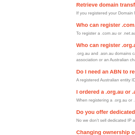
Retrieve domain trans
If you registered your Domain 
Who can register .com
To register a .com.au or .net.
Who can register .org.
.org.au and .asn.au domains c
association or an Australian ch
Do I need an ABN to re
A registered Australian entity 
I ordered a .org.au or 
When registering a .org.au or .
Do you offer dedicate
No we don’t sell dedicated IP
Changing ownership o