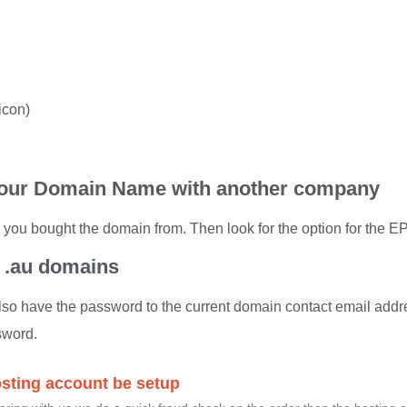
icon)
 your Domain Name with another company
 you bought the domain from. Then look for the option for the
r .au domains
so have the password to the current domain contact email addr
sword.
osting account be setup