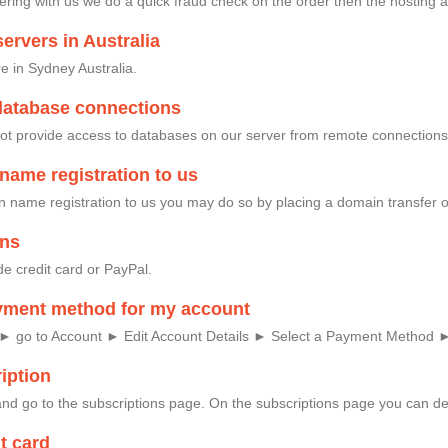
ing with us we do a quick fraud check on the order then the hosting a
ervers in Australia
e in Sydney Australia.
database connections
ot provide access to databases on our server from remote connections
name registration to us
in name registration to us you may do so by placing a domain transfer 
ons
e credit card or PayPal.
yment method for my account
: ► go to Account ► Edit Account Details ► Select a Payment Method 
iption
nd go to the subscriptions page. On the subscriptions page you can del
t card