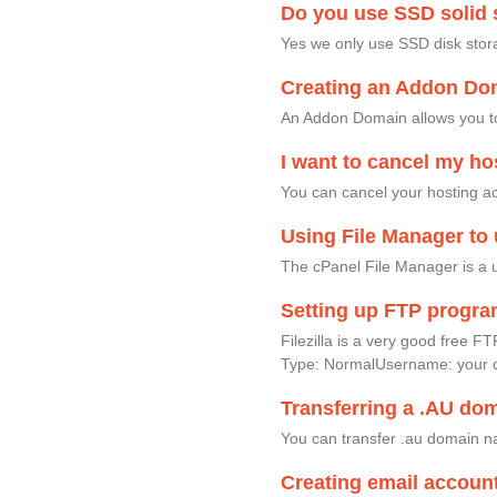
Do you use SSD solid s
Yes we only use SSD disk stor
Creating an Addon Dom
An Addon Domain allows you to
I want to cancel my ho
You can cancel your hosting acc
Using File Manager to 
The cPanel File Manager is a u
Setting up FTP progr
Filezilla is a very good fre
Type: NormalUsername: your 
Transferring a .AU do
You can transfer .au domain na
Creating email accoun