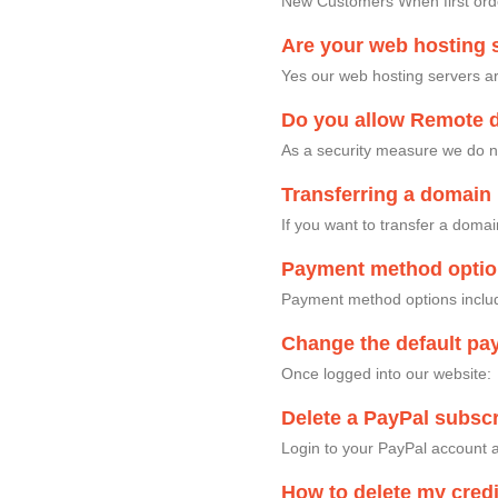
New Customers When first order
Are your web hosting s
Yes our web hosting servers ar
Do you allow Remote 
As a security measure we do n
Transferring a domain 
If you want to transfer a doma
Payment method opti
Payment method options includ
Change the default pa
Once logged into our website
Delete a PayPal subscr
Login to your PayPal account a
How to delete my credi