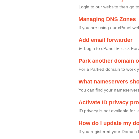
Login to our website then go
Managing DNS Zones
If you are using our cPanel w
Add email forwarder
► Login to cPanel ► click Fo
Park another domain 
For a Parked domain to work 
What nameservers shou
You can find your nameservers 
Activate ID privacy p
ID privacy is not available fo
How do I update my d
If you registered your Domain