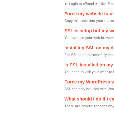
► Login to cPanel ► click Em
Force my website to u
Copy this code into your htacc
SSL is setup but my we
You can use your web browser t
Installing SSL on my 
For SSL to be successfully ins
Is SSL installed on m
You need to visit your website 
Force my WordPress w
SSL can only be used with Word
What should I do if I c
There are several reasons why 