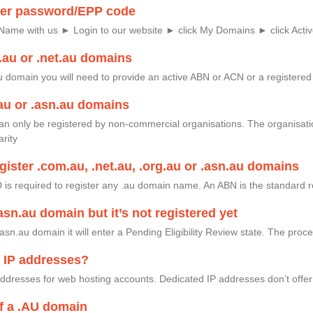
fer password/EPP code
Name with us ► Login to our website ► click My Domains ► click Activ
.au or .net.au domains
au domain you will need to provide an active ABN or ACN or a registere
au or .asn.au domains
an only be registered by non-commercial organisations. The organisati
arity
gister .com.au, .net.au, .org.au or .asn.au domains
ID is required to register any .au domain name. An ABN is the standard r
.asn.au domain but it’s not registered yet
asn.au domain it will enter a Pending Eligibility Review state. The pro
d IP addresses?
 addresses for web hosting accounts. Dedicated IP addresses don’t off
f a .AU domain