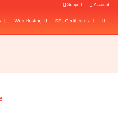
Support
Account
s
Web Hosting
SSL Certificates
e