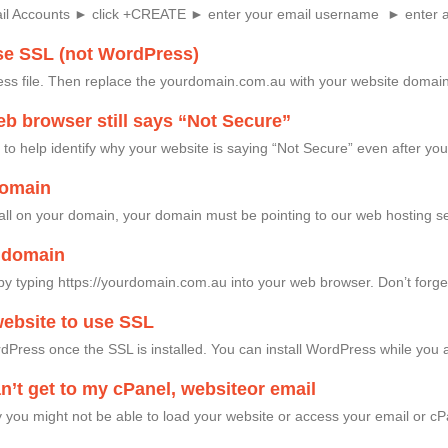
ail Accounts ► click +CREATE ► enter your email username ► enter 
se SSL (not WordPress)
ess file. Then replace the yourdomain.com.au with your website domain
b browser still says “Not Secure”
o help identify why your website is saying “Not Secure” even after yo
domain
tall on your domain, your domain must be pointing to our web hosting se
y domain
by typing https://yourdomain.com.au into your web browser. Don’t forget t
ebsite to use SSL
Press once the SSL is installed. You can install WordPress while you a
an’t get to my cPanel, websiteor email
you might not be able to load your website or access your email or cPa