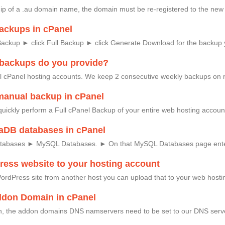
ip of a .au domain name, the domain must be re-registered to the new 
ackups in cPanel
Backup ► click Full Backup ► click Generate Download for the backup
 backups do you provide?
l cPanel hosting accounts. We keep 2 consecutive weekly backups on 
manual backup in cPanel
quickly perform a Full cPanel Backup of your entire web hosting accoun
aDB databases in cPanel
atabases ► MySQL Databases. ► On that MySQL Databases page ente
ess website to your hosting account
ordPress site from another host you can upload that to your web hosting
ddon Domain in cPanel
 the addon domains DNS namservers need to be set to our DNS serve