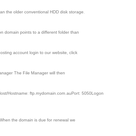
an the older conventional HDD disk storage.
 domain points to a different folder than
sting account login to our website, click
Manager The File Manager will then
TPHost/Hostname: ftp.mydomain.com.auPort: 5050Logon
. When the domain is due for renewal we