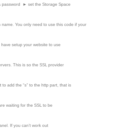
a password ► set the Storage Space
 name. You only need to use this code if your
u have setup your website to use
rvers. This is so the SSL provider
o add the “s” to the http part, that is
re waiting for the SSL to be
nel. If you can’t work out