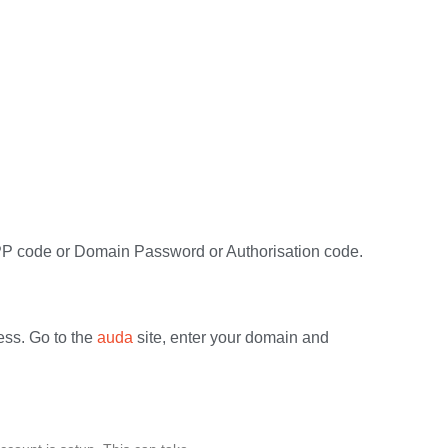
 EPP code or Domain Password or Authorisation code.
ess. Go to the
auda
site, enter your domain and