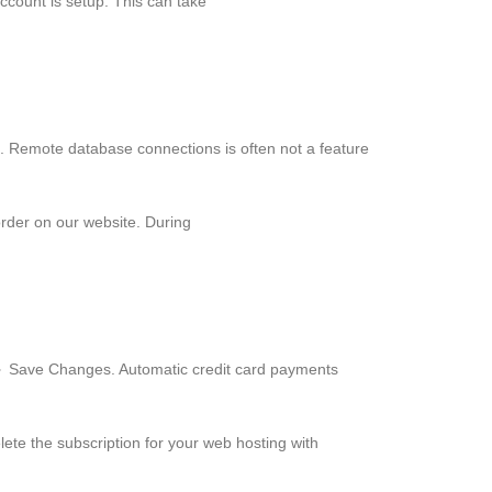
ccount is setup. This can take
. Remote database connections is often not a feature
order on our website. During
► Save Changes. Automatic credit card payments
ete the subscription for your web hosting with