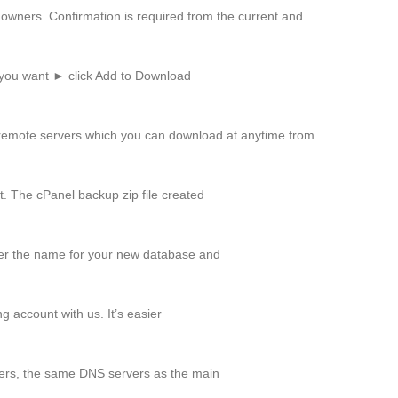
owners. Confirmation is required from the current and
 you want ► click Add to Download
remote servers which you can download at anytime from
t. The cPanel backup zip file created
r the name for your new database and
 account with us. It’s easier
rs, the same DNS servers as the main