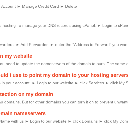
 to Account ► Manage Credit Card ► Delete
eb hosting To manage your DNS records using cPanel: ► Login to cPane
rwarders ► Add Forwarder ► enter the “Address to Forward” you want
on my website
you need to update the nameservers of the domain to ours. The same 
ld I use to point my domain to your hosting server
in your account. ► Login to our website ► click Services ► click My Se
rotection on my domain
r .au domains. But for other domains you can turn it on to prevent unw
omain nameservers
 Name with us ► Login to our website ► click Domains ► click My Domai