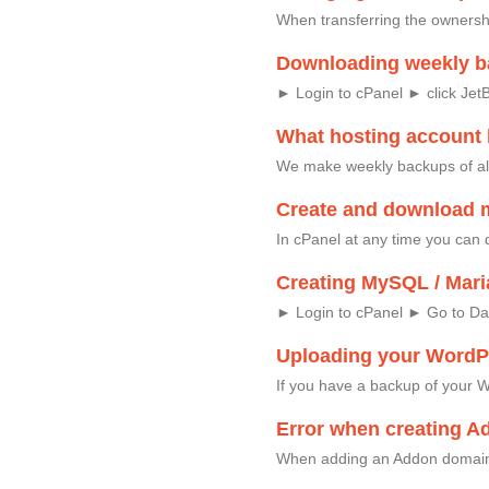
When transferring the ownersh
Downloading weekly b
► Login to cPanel ► click Jet
What hosting account
We make weekly backups of al
Create and download 
In cPanel at any time you can 
Creating MySQL / Mari
► Login to cPanel ► Go to D
Uploading your WordPr
If you have a backup of your W
Error when creating A
When adding an Addon domain,