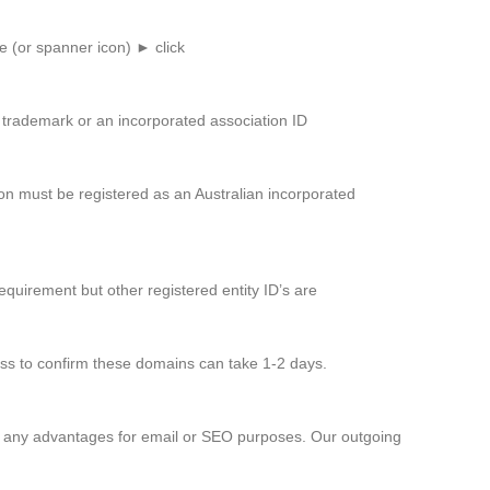
e (or spanner icon) ► click
d trademark or an incorporated association ID
on must be registered as an Australian incorporated
equirement but other registered entity ID’s are
cess to confirm these domains can take 1-2 days.
er any advantages for email or SEO purposes. Our outgoing