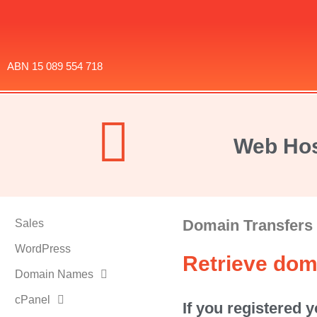
ABN 15 089 554 718
Web Hos
Domain Transfers
Sales
WordPress
Retrieve dom
Domain Names
cPanel
If you registered