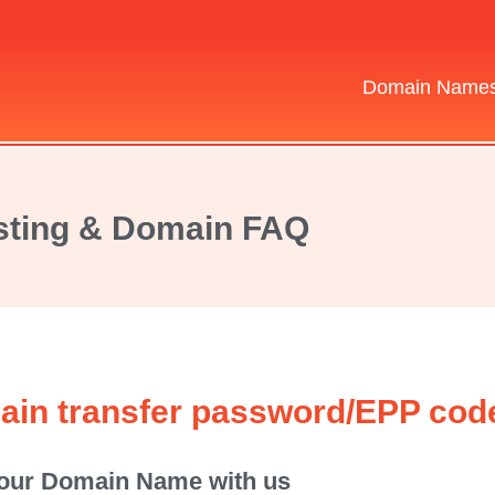
Domain Name
ting & Domain FAQ
ain transfer password/EPP cod
 your Domain Name with us