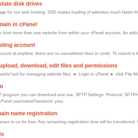
tate disk drives
age for our web hosting. SSD makes loading of websites much faster th
ain in cPanel
 host more than one website from within your cPanel account. An addon
sting account
ount at anytime, there are no cancellation fees or costs. To cancel a ho
upload, download, edit files and permissions
seful tool for managing website files. ► Login to cPanel ► click File 
am
e FTP program you can download and use. SFTP Settings: Protocal: SF
cPanel usernamePassword: your
main name registration
mes to us for free. Any remaining registration time will be transferred
ts