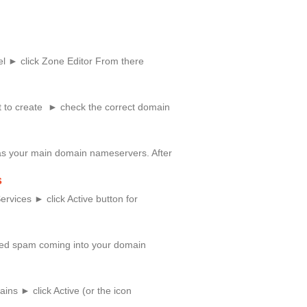
l ► click Zone Editor From there
 to create ► check the correct domain
as your main domain nameservers. After
s
rvices ► click Active button for
anted spam coming into your domain
ns ► click Active (or the icon