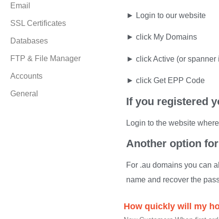
Email
► Login to our website
SSL Certificates
► click My Domains
Databases
FTP & File Manager
► click Active (or spanner 
Accounts
► click Get EPP Code
General
If you registered
Login to the website where
Another option fo
For .au domains you can al
name and recover the pas
How quickly will my h