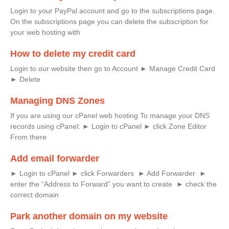
Login to your PayPal account and go to the subscriptions page.
On the subscriptions page you can delete the subscription for
your web hosting with
How to delete my credit card
Login to our website then go to Account ► Manage Credit Card
► Delete
Managing DNS Zones
If you are using our cPanel web hosting To manage your DNS
records using cPanel: ► Login to cPanel ► click Zone Editor
From there
Add email forwarder
► Login to cPanel ► click Forwarders ► Add Forwarder ►
enter the “Address to Forward” you want to create ► check the
correct domain
Park another domain on my website