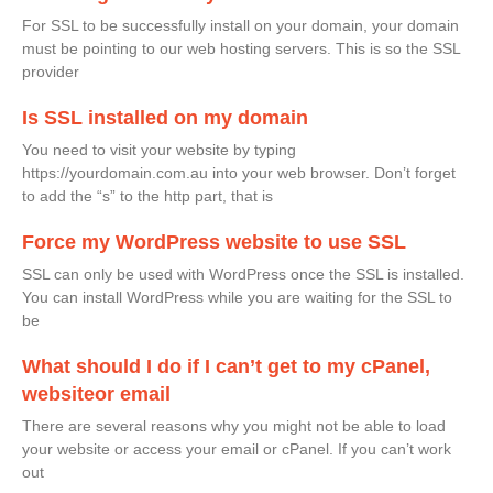
For SSL to be successfully install on your domain, your domain
must be pointing to our web hosting servers. This is so the SSL
provider
Is SSL installed on my domain
You need to visit your website by typing
https://yourdomain.com.au into your web browser. Don’t forget
to add the “s” to the http part, that is
Force my WordPress website to use SSL
SSL can only be used with WordPress once the SSL is installed.
You can install WordPress while you are waiting for the SSL to
be
What should I do if I can’t get to my cPanel,
websiteor email
There are several reasons why you might not be able to load
your website or access your email or cPanel. If you can’t work
out