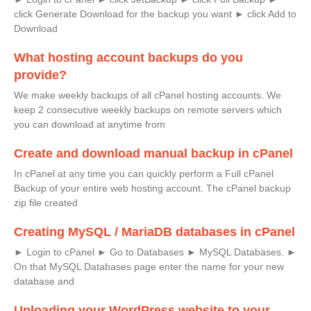
click Generate Download for the backup you want ► click Add to
Download
What hosting account backups do you
provide?
We make weekly backups of all cPanel hosting accounts. We
keep 2 consecutive weekly backups on remote servers which
you can download at anytime from
Create and download manual backup in cPanel
In cPanel at any time you can quickly perform a Full cPanel
Backup of your entire web hosting account. The cPanel backup
zip file created
Creating MySQL / MariaDB databases in cPanel
► Login to cPanel ► Go to Databases ► MySQL Databases. ►
On that MySQL Databases page enter the name for your new
database and
Uploading your WordPress website to your