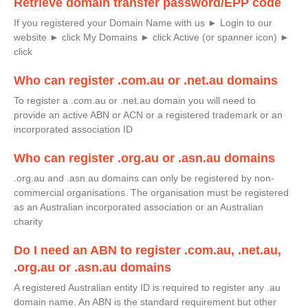
Retrieve domain transfer password/EPP code
If you registered your Domain Name with us ► Login to our
website ► click My Domains ► click Active (or spanner icon) ►
click
Who can register .com.au or .net.au domains
To register a .com.au or .net.au domain you will need to
provide an active ABN or ACN or a registered trademark or an
incorporated association ID
Who can register .org.au or .asn.au domains
.org.au and .asn.au domains can only be registered by non-
commercial organisations. The organisation must be registered
as an Australian incorporated association or an Australian
charity
Do I need an ABN to register .com.au, .net.au,
.org.au or .asn.au domains
A registered Australian entity ID is required to register any .au
domain name. An ABN is the standard requirement but other