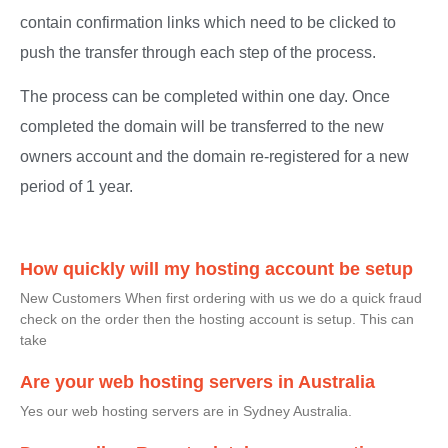
contain confirmation links which need to be clicked to
push the transfer through each step of the process.
The process can be completed within one day. Once
completed the domain will be transferred to the new
owners account and the domain re-registered for a new
period of 1 year.
How quickly will my hosting account be setup
New Customers When first ordering with us we do a quick fraud
check on the order then the hosting account is setup. This can
take
Are your web hosting servers in Australia
Yes our web hosting servers are in Sydney Australia.