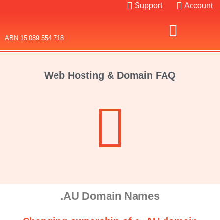
Support
Account
ABN 15 089 554 718
Domain Names
SSL Certificates
Web Hosting & Domain FAQ
.AU Domain Names