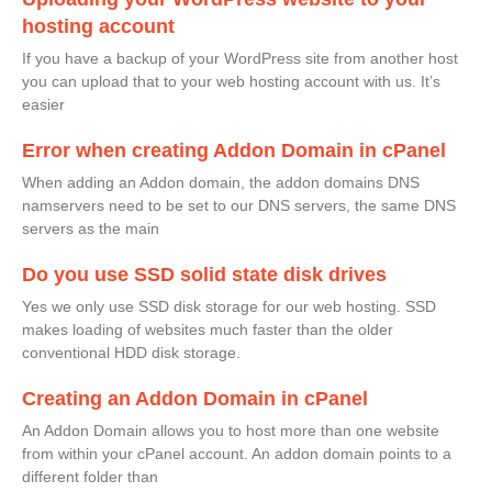
hosting account
If you have a backup of your WordPress site from another host
you can upload that to your web hosting account with us. It’s
easier
Error when creating Addon Domain in cPanel
When adding an Addon domain, the addon domains DNS
namservers need to be set to our DNS servers, the same DNS
servers as the main
Do you use SSD solid state disk drives
Yes we only use SSD disk storage for our web hosting. SSD
makes loading of websites much faster than the older
conventional HDD disk storage.
Creating an Addon Domain in cPanel
An Addon Domain allows you to host more than one website
from within your cPanel account. An addon domain points to a
different folder than