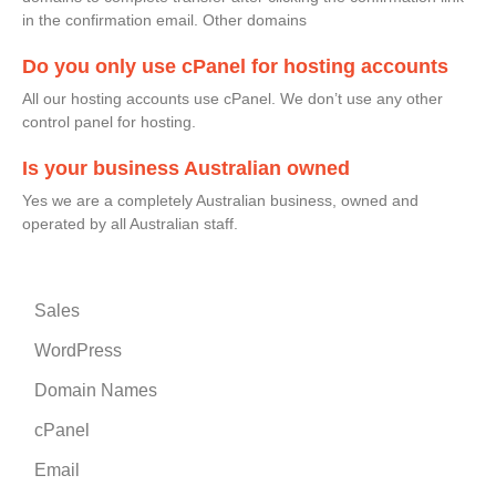
in the confirmation email. Other domains
Do you only use cPanel for hosting accounts
All our hosting accounts use cPanel. We don’t use any other
control panel for hosting.
Is your business Australian owned
Yes we are a completely Australian business, owned and
operated by all Australian staff.
Sales
WordPress
Domain Names
cPanel
Email