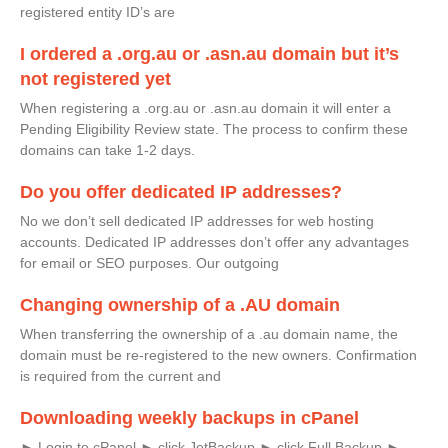
registered entity ID’s are
I ordered a .org.au or .asn.au domain but it’s
not registered yet
When registering a .org.au or .asn.au domain it will enter a
Pending Eligibility Review state. The process to confirm these
domains can take 1-2 days.
Do you offer dedicated IP addresses?
No we don’t sell dedicated IP addresses for web hosting
accounts. Dedicated IP addresses don’t offer any advantages
for email or SEO purposes. Our outgoing
Changing ownership of a .AU domain
When transferring the ownership of a .au domain name, the
domain must be re-registered to the new owners. Confirmation
is required from the current and
Downloading weekly backups in cPanel
► Login to cPanel ► click JetBackup ► click Full Backup ►