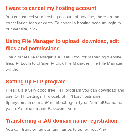
I want to cancel my hosting account
You can cancel your hosting account at anytime, there are no
cancellation fees or costs. To cancel a hosting account login to
our website, click
Using File Manager to upload, download, edit
files and permissions
The cPanel File Manager is a useful tool for managing website
files. ► Login to cPanel ► click File Manager The File Manager
will then
Setting up FTP program
Filezilla is a very good free FTP program you can download and
use. SFTP Settings: Protocal: SFTPHost/Hostname:
ftp.mydomain.com.auPort: 5050Logon Type: NormalUsername:
your cPanel usernamePassword: your
Transferring a .AU domain name registration
You can transfer .au domain names to us for free. Any