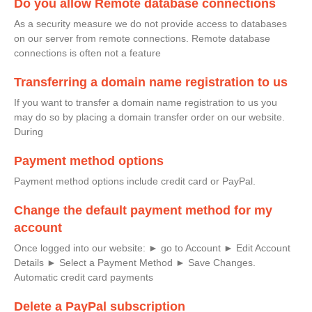
Do you allow Remote database connections
As a security measure we do not provide access to databases
on our server from remote connections. Remote database
connections is often not a feature
Transferring a domain name registration to us
If you want to transfer a domain name registration to us you
may do so by placing a domain transfer order on our website.
During
Payment method options
Payment method options include credit card or PayPal.
Change the default payment method for my
account
Once logged into our website: ► go to Account ► Edit Account
Details ► Select a Payment Method ► Save Changes.
Automatic credit card payments
Delete a PayPal subscription