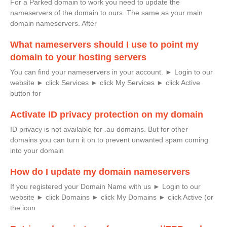
For a Parked domain to work you need to update the
nameservers of the domain to ours. The same as your main
domain nameservers. After
What nameservers should I use to point my
domain to your hosting servers
You can find your nameservers in your account. ► Login to our
website ► click Services ► click My Services ► click Active
button for
Activate ID privacy protection on my domain
ID privacy is not available for .au domains. But for other
domains you can turn it on to prevent unwanted spam coming
into your domain
How do I update my domain nameservers
If you registered your Domain Name with us ► Login to our
website ► click Domains ► click My Domains ► click Active (or
the icon