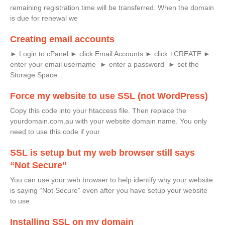
remaining registration time will be transferred. When the domain
is due for renewal we
Creating email accounts
► Login to cPanel ► click Email Accounts ► click +CREATE ►
enter your email username ► enter a password ► set the
Storage Space
Force my website to use SSL (not WordPress)
Copy this code into your htaccess file. Then replace the
yourdomain.com.au with your website domain name. You only
need to use this code if your
SSL is setup but my web browser still says
“Not Secure”
You can use your web browser to help identify why your website
is saying “Not Secure” even after you have setup your website
to use
Installing SSL on my domain