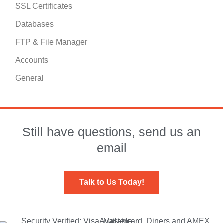
SSL Certificates
Databases
FTP & File Manager
Accounts
General
Still have questions, send us an
email
Talk to Us Today!