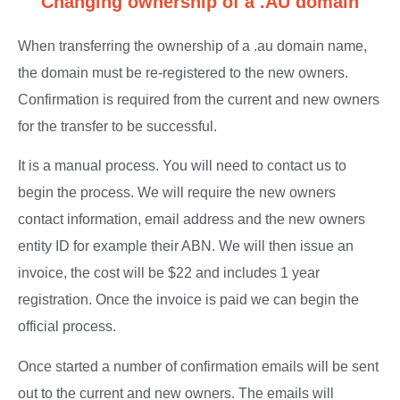
Changing ownership of a .AU domain
When transferring the ownership of a .au domain name,
the domain must be re-registered to the new owners.
Confirmation is required from the current and new owners
for the transfer to be successful.
It is a manual process. You will need to contact us to
begin the process. We will require the new owners
contact information, email address and the new owners
entity ID for example their ABN. We will then issue an
invoice, the cost will be $22 and includes 1 year
registration. Once the invoice is paid we can begin the
official process.
Once started a number of confirmation emails will be sent
out to the current and new owners. The emails will