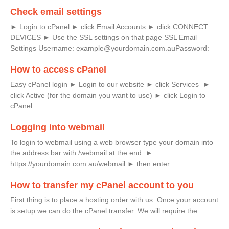
Check email settings
► Login to cPanel ► click Email Accounts ► click CONNECT
DEVICES ► Use the SSL settings on that page SSL Email
Settings Username: example@yourdomain.com.auPassword:
How to access cPanel
Easy cPanel login ► Login to our website ► click Services ►
click Active (for the domain you want to use) ► click Login to
cPanel
Logging into webmail
To login to webmail using a web browser type your domain into
the address bar with /webmail at the end: ►
https://yourdomain.com.au/webmail ► then enter
How to transfer my cPanel account to you
First thing is to place a hosting order with us. Once your account
is setup we can do the cPanel transfer. We will require the