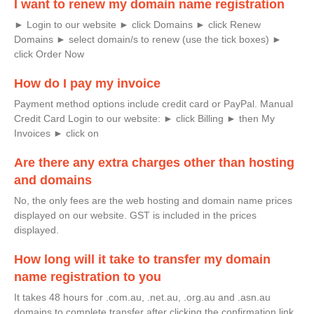
I want to renew my domain name registration
► Login to our website ► click Domains ► click Renew
Domains ► select domain/s to renew (use the tick boxes) ►
click Order Now
How do I pay my invoice
Payment method options include credit card or PayPal. Manual
Credit Card Login to our website: ► click Billing ► then My
Invoices ► click on
Are there any extra charges other than hosting
and domains
​No, the only fees are the web hosting and domain name prices
displayed on our website. GST is included in the prices
displayed.
How long will it take to transfer my domain
name registration to you
It takes 48 hours for .com.au, .net.au, .org.au and .asn.au
domains to complete transfer after clicking the confirmation link