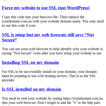
Force my website to use SSL (not WordPress)
Copy this code into your htaccess file. Then replace the
yourdomain.com.au with your website domain name. You only need
to use this code if your
SSL is setup but my web browser still says “Not
Secure”
You can use your web browser to help identify why your website is
saying “Not Secure” even after you have setup your website to use
Installing SSL on my domain
For SSL to be successfully install on your domain, your domain
must be pointing to our web hosting servers. This is so the SSL
provider
Is SSL installed on my domain
You need to visit your website by typing https://yourdomain.com.au
into your web browser. Don’t forget to add the “s” to the http part,