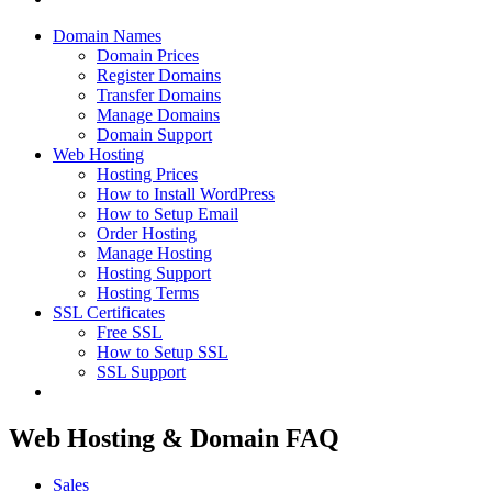
Domain Names
Domain Prices
Register Domains
Transfer Domains
Manage Domains
Domain Support
Web Hosting
Hosting Prices
How to Install WordPress
How to Setup Email
Order Hosting
Manage Hosting
Hosting Support
Hosting Terms
SSL Certificates
Free SSL
How to Setup SSL
SSL Support
Web Hosting & Domain FAQ
Sales