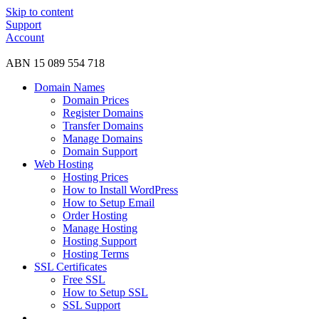
Skip to content
Support
Account
ABN 15 089 554 718
Domain Names
Domain Prices
Register Domains
Transfer Domains
Manage Domains
Domain Support
Web Hosting
Hosting Prices
How to Install WordPress
How to Setup Email
Order Hosting
Manage Hosting
Hosting Support
Hosting Terms
SSL Certificates
Free SSL
How to Setup SSL
SSL Support