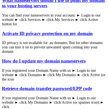
What nameservers should I use to point my domain
to your hosting servers
You can find your nameservers in your account. ► Login to our
website ► click Services ► click My Services ► click Active
button for
Activate ID privacy protection on my domain
ID privacy is not available for .au domains. But for other domains
you can turn it on to prevent unwanted spam coming into your
domain
How do I update my domain nameservers
If you registered your Domain Name with us ► Login to our
website ► click Domains ► click My Domains ► click Active (or
the icon
Retrieve domain transfer password/EPP code
If you registered your Domain Name with us ► Login to our
website ► click My Domains ► click Active (or spanner icon) ►
click