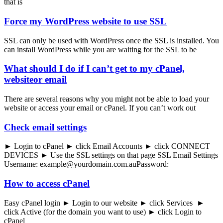
that is
Force my WordPress website to use SSL
SSL can only be used with WordPress once the SSL is installed. You
can install WordPress while you are waiting for the SSL to be
What should I do if I can’t get to my cPanel,
websiteor email
There are several reasons why you might not be able to load your
website or access your email or cPanel. If you can’t work out
Check email settings
► Login to cPanel ► click Email Accounts ► click CONNECT
DEVICES ► Use the SSL settings on that page SSL Email Settings
Username: example@yourdomain.com.auPassword:
How to access cPanel
Easy cPanel login ► Login to our website ► click Services ►
click Active (for the domain you want to use) ► click Login to
cPanel