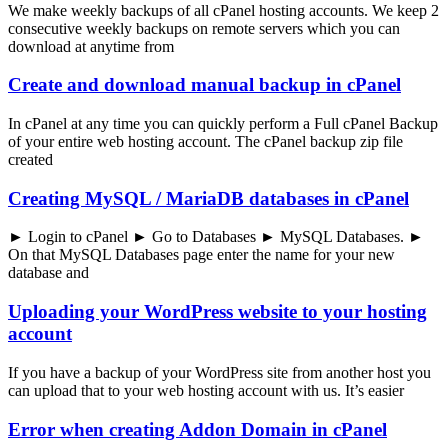
We make weekly backups of all cPanel hosting accounts. We keep 2
consecutive weekly backups on remote servers which you can
download at anytime from
Create and download manual backup in cPanel
In cPanel at any time you can quickly perform a Full cPanel Backup
of your entire web hosting account. The cPanel backup zip file
created
Creating MySQL / MariaDB databases in cPanel
► Login to cPanel ► Go to Databases ► MySQL Databases. ►
On that MySQL Databases page enter the name for your new
database and
Uploading your WordPress website to your hosting
account
If you have a backup of your WordPress site from another host you
can upload that to your web hosting account with us. It’s easier
Error when creating Addon Domain in cPanel