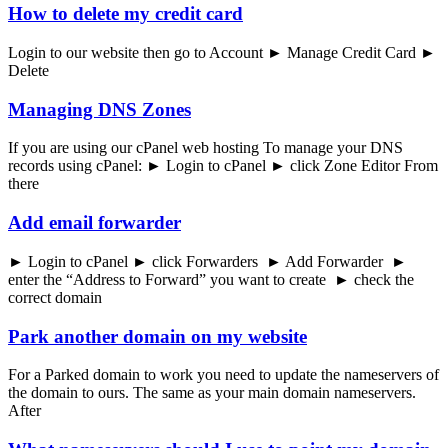
How to delete my credit card
Login to our website then go to Account ► Manage Credit Card ►
Delete
Managing DNS Zones
If you are using our cPanel web hosting To manage your DNS
records using cPanel: ► Login to cPanel ► click Zone Editor From
there
Add email forwarder
► Login to cPanel ► click Forwarders ► Add Forwarder ►
enter the “Address to Forward” you want to create ► check the
correct domain
Park another domain on my website
For a Parked domain to work you need to update the nameservers of
the domain to ours. The same as your main domain nameservers.
After