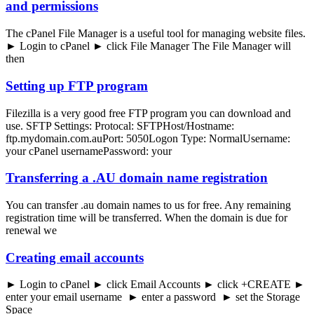
and permissions
The cPanel File Manager is a useful tool for managing website files.
► Login to cPanel ► click File Manager The File Manager will
then
Setting up FTP program
Filezilla is a very good free FTP program you can download and
use. SFTP Settings: Protocal: SFTPHost/Hostname:
ftp.mydomain.com.auPort: 5050Logon Type: NormalUsername:
your cPanel usernamePassword: your
Transferring a .AU domain name registration
You can transfer .au domain names to us for free. Any remaining
registration time will be transferred. When the domain is due for
renewal we
Creating email accounts
► Login to cPanel ► click Email Accounts ► click +CREATE ►
enter your email username ► enter a password ► set the Storage
Space