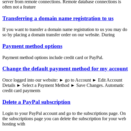
server from remote connections. Remote database connections is
often not a feature
Transferring a domain name registration to us
If you want to transfer a domain name registration to us you may do
so by placing a domain transfer order on our website. During
Payment method options
Payment method options include credit card or PayPal.
Change the default payment method for my account
Once logged into our website: ► go to Account ► Edit Account
Details ► Select a Payment Method ► Save Changes. Automatic
credit card payments
Delete a PayPal subscription
Login to your PayPal account and go to the subscriptions page. On
the subscriptions page you can delete the subscription for your web
hosting with