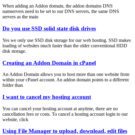
When adding an Addon domain, the addon domains DNS
namservers need to be set to our DNS servers, the same DNS
servers as the main
Do you use SSD solid state disk drives
Yes we only use SSD disk storage for our web hosting. SSD makes
loading of websites much faster than the older conventional HDD
disk storage.
Creating an Addon Domain in cPanel
An Addon Domain allows you to host more than one website from
within your cPanel account. An addon domain points to a different
folder than
I want to cancel my hosting account
You can cancel your hosting account at anytime, there are no
cancellation fees or costs. To cancel a hosting account login to our
website, click
Using File Manager to upload, download, edit files