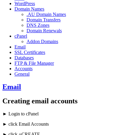
WordPress
Domain Names
.AU Domain Names
Domain Transfers
DNS Zones
Domain Renewals
cPanel
Addon Domains
Email
SSL Certificates
Databases
FTP & File Manager
Accounts
General
Email
Creating email accounts
► Login to cPanel
► click Email Accounts
► click +CREATE