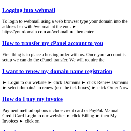
Logging into webmail
To login to webmail using a web browser type your domain into the
address bar with /webmail at the end: ►
https://yourdomain.com.au/webmail ► then enter
How to transfer my cPanel account to you
First thing is to place a hosting order with us. Once your account is
setup we can do the cPanel transfer. We will require the
I want to renew my domain name registration
► Login to our website ► click Domains ► click Renew Domains
► select domain/s to renew (use the tick boxes) ► click Order Now
How do I pay my invoice
Payment method options include credit card or PayPal. Manual
Credit Card Login to our website: ► click Billing ► then My
Invoices ► click on