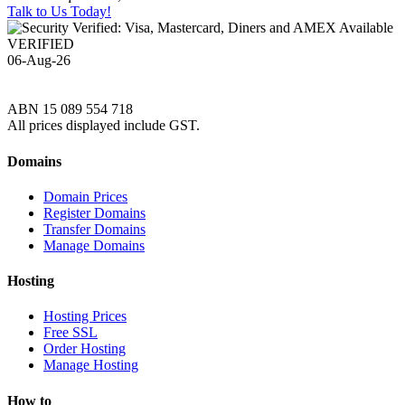
Talk to Us Today!
VERIFIED
06-Aug-26
ABN 15 089 554 718
All prices displayed include GST.
Domains
Domain Prices
Register Domains
Transfer Domains
Manage Domains
Hosting
Hosting Prices
Free SSL
Order Hosting
Manage Hosting
How to