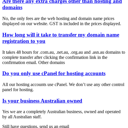
Are there any extra charges other than hosting and
domains
​No, the only fees are the web hosting and domain name prices
displayed on our website. GST is included in the prices displayed.
How long will it take to transfer my domain name
registration to you
It takes 48 hours for .com.au, .net.au, .org.au and .asn.au domains to
complete transfer after clicking the confirmation link in the
confirmation email. Other domains
Do you only use cPanel for hosting accounts
All our hosting accounts use cPanel. We don’t use any other control
panel for hosting.
Is your business Australian owned
Yes we are a completely Australian business, owned and operated
by all Australian staff.
Still have questions, send us an email