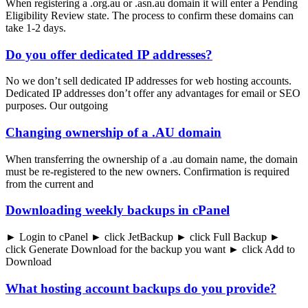
When registering a .org.au or .asn.au domain it will enter a Pending
Eligibility Review state. The process to confirm these domains can
take 1-2 days.
Do you offer dedicated IP addresses?
No we don’t sell dedicated IP addresses for web hosting accounts.
Dedicated IP addresses don’t offer any advantages for email or SEO
purposes. Our outgoing
Changing ownership of a .AU domain
When transferring the ownership of a .au domain name, the domain
must be re-registered to the new owners. Confirmation is required
from the current and
Downloading weekly backups in cPanel
► Login to cPanel ► click JetBackup ► click Full Backup ►
click Generate Download for the backup you want ► click Add to
Download
What hosting account backups do you provide?