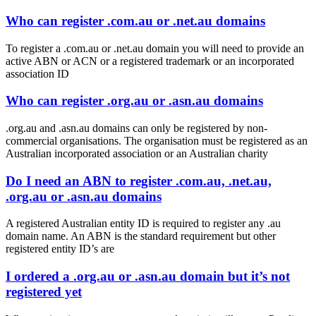
Who can register .com.au or .net.au domains
To register a .com.au or .net.au domain you will need to provide an
active ABN or ACN or a registered trademark or an incorporated
association ID
Who can register .org.au or .asn.au domains
.org.au and .asn.au domains can only be registered by non-
commercial organisations. The organisation must be registered as an
Australian incorporated association or an Australian charity
Do I need an ABN to register .com.au, .net.au,
.org.au or .asn.au domains
A registered Australian entity ID is required to register any .au
domain name. An ABN is the standard requirement but other
registered entity ID’s are
I ordered a .org.au or .asn.au domain but it’s not
registered yet