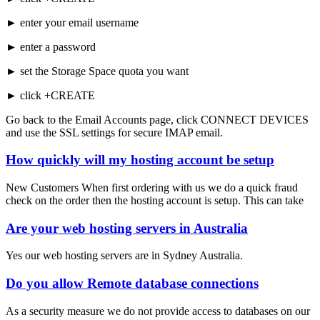
► enter your email username
► enter a password
► set the Storage Space quota you want
► click +CREATE
Go back to the Email Accounts page, click CONNECT DEVICES
and use the SSL settings for secure IMAP email.
How quickly will my hosting account be setup
New Customers When first ordering with us we do a quick fraud
check on the order then the hosting account is setup. This can take
Are your web hosting servers in Australia
Yes our web hosting servers are in Sydney Australia.
Do you allow Remote database connections
As a security measure we do not provide access to databases on our